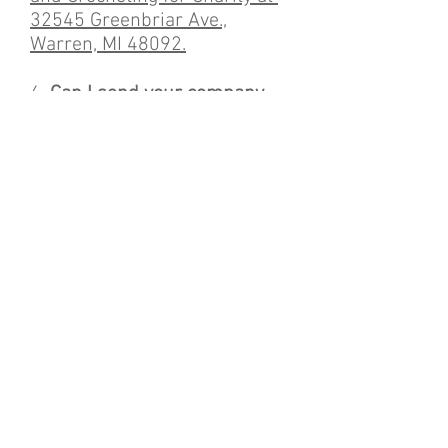
32545 Greenbriar Ave.,
Warren, MI 48092.
6.
Can I send your company
my spare crochet hooks,
knitting needles, circular
needles, etc.?
Yes, we take all
donated items and we share
them with the local
volunteers.
7.
Do you take yarn donation
as well?
Yes, the yarn we
receive will be given to the
local volunteers to make items
for the homeless.
8.
Will I get a tax write off?
At