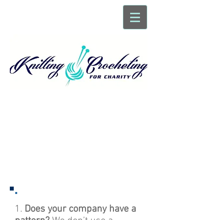
Frequently Asked
Questions
1.
Does your company have a