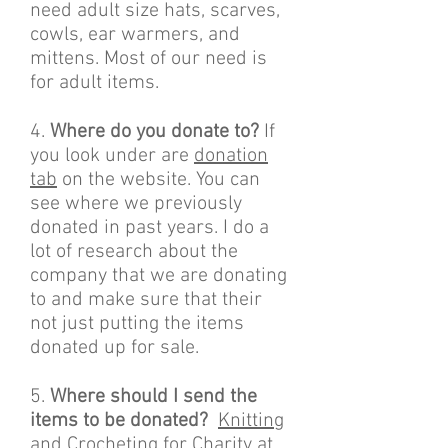
need adult size hats, scarves,
cowls, ear warmers, and
mittens. Most of our need is
for adult items.
4.
Where do you donate to?
If
you look under are
donation
tab
on the website. You can
see where we previously
donated in past years. I do a
lot of research about the
company that we are donating
to and make sure that their
not just putting the items
donated up for sale.
5.
Where should I send the
items to be donated?
Knitting
and Crocheting for Charity at