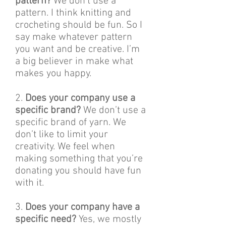
pattern?
We don’t use a
pattern. I think knitting and
crocheting should be fun. So I
say make whatever pattern
you want and be creative. I’m
a big believer in make what
makes you happy.
2.
Does your company use a
specific brand?
We don’t use a
specific brand of yarn. We
don’t like to limit your
creativity. We feel when
making something that you’re
donating you should have fun
with it.
3.
Does your company have a
specific need?
Yes, we mostly